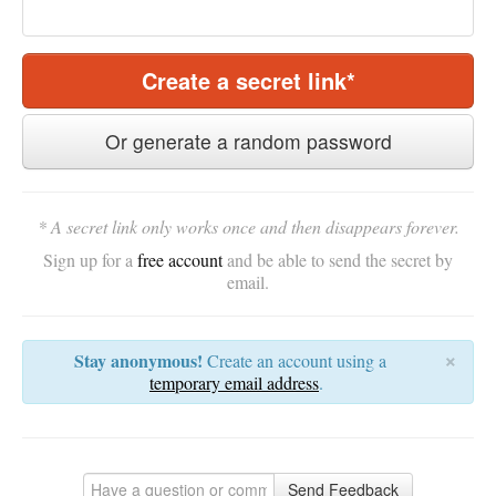
Create a secret link*
Or generate a random password
* A secret link only works once and then disappears forever.
Sign up for a
free account
and be able to send the secret by
email.
×
Stay anonymous!
Create an account using a
temporary email address
.
Send Feedback