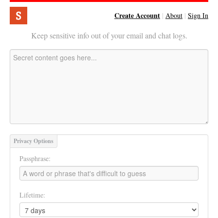
Create Account
|
About
|
Sign In
Keep sensitive info out of your email and chat logs.
Privacy Options
Passphrase:
Lifetime: