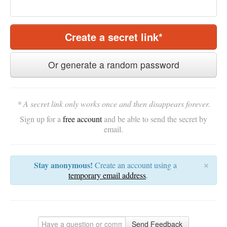
Create a secret link*
Or generate a random password
* A secret link only works once and then disappears forever.
Sign up for a
free account
and be able to send the secret by
email.
×
Stay anonymous!
Create an account using a
temporary email address
.
Send Feedback