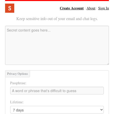
Create Account
|
About
|
Sign In
Keep sensitive info out of your email and chat logs.
Privacy Options
Passphrase:
Lifetime: