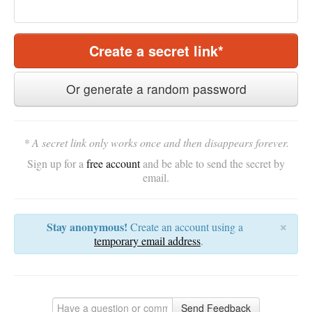
Create a secret link*
Or generate a random password
* A secret link only works once and then disappears forever.
Sign up for a
free account
and be able to send the secret by
email.
×
Stay anonymous!
Create an account using a
temporary email address
.
Send Feedback