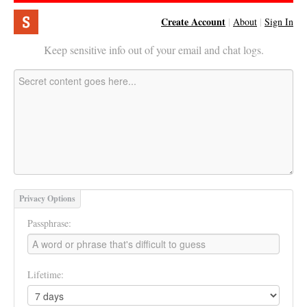
Create Account
|
About
|
Sign In
Keep sensitive info out of your email and chat logs.
Privacy Options
Passphrase:
Lifetime: