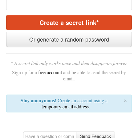
Create a secret link*
Or generate a random password
* A secret link only works once and then disappears forever.
Sign up for a
free account
and be able to send the secret by
email.
×
Stay anonymous!
Create an account using a
temporary email address
.
Send Feedback