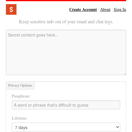
Create Account
|
About
|
Sign In
Keep sensitive info out of your email and chat logs.
Privacy Options
Passphrase:
Lifetime: